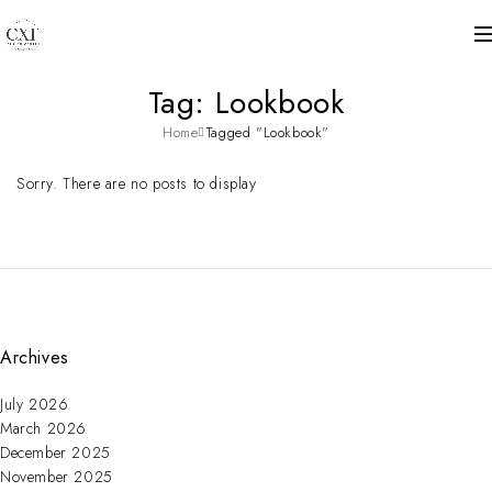
Tag: Lookbook
Home
Tagged "Lookbook"
Sorry. There are no posts to display
Archives
July 2026
March 2026
December 2025
November 2025