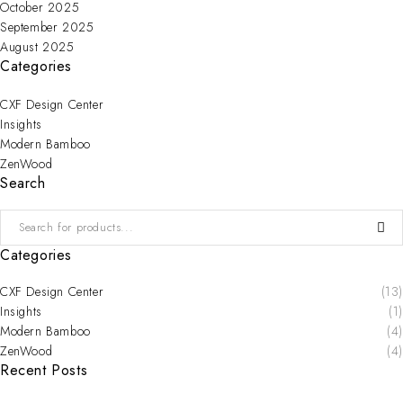
October 2025
September 2025
August 2025
Categories
CXF Design Center
Insights
Modern Bamboo
ZenWood
Search
Categories
CXF Design Center
(13)
Insights
(1)
Modern Bamboo
(4)
ZenWood
(4)
Recent Posts