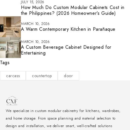
JULY 15, 2026
How Much Do Custom Modular Cabinets Cost in
the Philippines? (2026 Homeowner’s Guide)
MARCH 10, 2026
A Warm Contemporary Kitchen in Parañaque
MARCH 10, 2026
A Custom Beverage Cabinet Designed for
Entertaining
Tags
carcass
countertop
door
We specialize in custom modular cabinetry for kitchens, wardrobes,
and home storage. From space planning and material selection to
design and installation, we deliver smart, well-crafted solutions