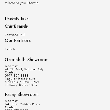
tailored to your lifestyle.
Useful Links
Privacy Policy
Our Brands
Modern Bamboo
ZenWood Phil.
Our Partners
Blum
Hettich
Greenhills Showroom
Address:
4F GH Mall, San Juan City
Contact
0917 329 3388
Regular Store Hours
Mon-Thur / 10am - 9pm
Fri-Sun / 10am - 10pm
Pasay Showroom
Address:
641 Edsa Malibay Pasay
Contact