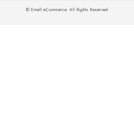
© Emall eCommerce. All Rights Reserved