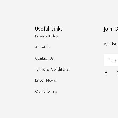
Useful Links
Join 
Privacy Policy
Will be 
About Us
Contact Us
Terms & Conditions
Latest News
Our Sitemap