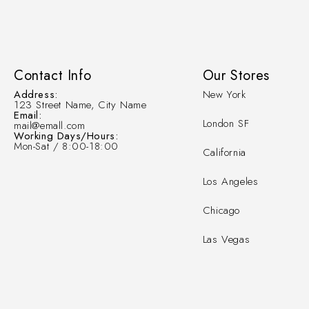
Contact Info
Our Stores
Address:
New York
123 Street Name, City Name
Email:
London SF
mail@emall.com
Working Days/Hours:
Mon-Sat / 8:00-18:00
California
Los Angeles
Chicago
Las Vegas