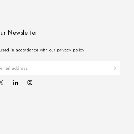
Our Newsletter
used in accordance with our privacy policy