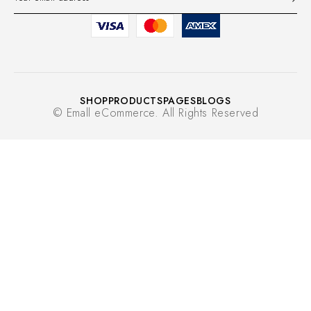
SHOP
PRODUCTS
PAGES
BLOGS
© Emall eCommerce. All Rights Reserved