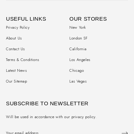
USEFUL LINKS
OUR STORES
Privacy Policy
New York
About Us
London SF
Contact Us
California
Terms & Conditions
Los Angeles
Latest News
Chicago
Our Sitemap
Las Vegas
SUBSCRIBE TO NEWSLETTER
Will be used in accordance with our privacy policy.