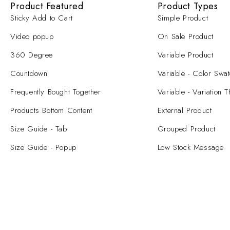
Product Featured
Product Types
Sticky Add to Cart
Simple Product
Video popup
On Sale Product
360 Degree
Variable Product
Countdown
Variable - Color Swa
Frequently Bought Together
Variable - Variation 
Products Bottom Content
External Product
Size Guide - Tab
Grouped Product
Size Guide - Popup
Low Stock Message