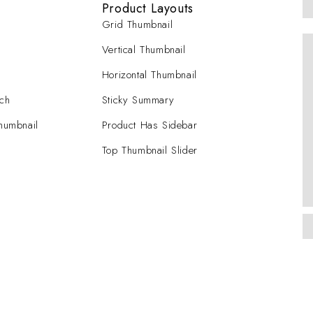
Product Layouts
Grid Thumbnail
Vertical Thumbnail
Horizontal Thumbnail
tch
Sticky Summary
Thumbnail
Product Has Sidebar
Top Thumbnail Slider