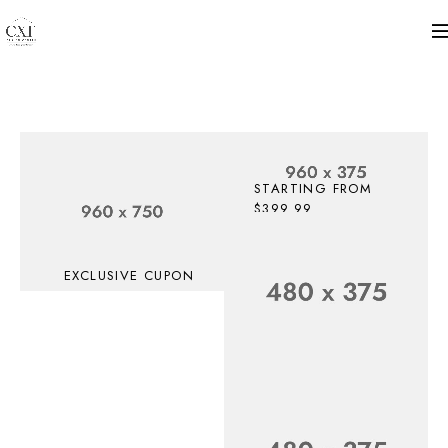
STARTING FROM
$399.99
Up To 30%
Off
EXCLUSIVE CUPON
Top
SHOP NOW
Electronic
Deals
SAVE UP TO $199 OFF,
For
GET CHANCE!
Accessories