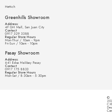
Hettich
Greenhills Showroom
Address:
4F GH Mall, San Juan City
Contact
0917 329 3388
Regular Store Hours
Mon-Thur / 10am - 9pm
Fri-Sun / 10am - 10pm
Pasay Showroom
Address:
641 Edsa Malibay Pasay
Contact
0917 175 8833
Regular Store Hours
Mon-Sat / 8:30am - 5:30pm
©
20
CX
Des
Cen