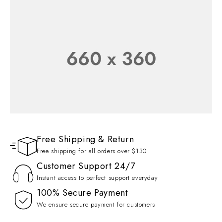
FLASH SALE 50% OFF
Wireless Earphone
SHOP NOW
Free Shipping & Return
SEASON COLLECTION
Free shipping for all orders over $130
Up to 30% Off
Customer Support 24/7
Instant access to perfect support everyday
SHOP NOW
100% Secure Payment
We ensure secure payment for customers