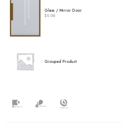
Glass / Mirror Door
$
0.00
Grouped Product