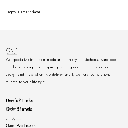
Empty element data!
We specialize in custom modular cabinetry for kitchens, wardrobes,
and home storage. From space planning and material selection to
design and installation, we deliver smart, well-crafted solutions
tailored to your lifestyle.
Useful Links
Privacy Policy
Our Brands
Modern Bamboo
ZenWood Phil.
Our Partners
Blum