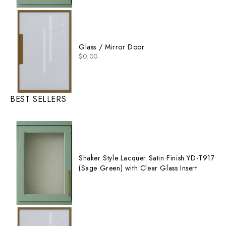
Glass / Mirror Door
$
0.00
BEST SELLERS
Shaker Style Lacquer Satin Finish YD-T917
(Sage Green) with Clear Glass Insert