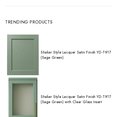
TRENDING PRODUCTS
Shaker Style Lacquer Satin Finish YD-T917
(Sage Green)
Shaker Style Lacquer Satin Finish YD-T917
(Sage Green) with Clear Glass Insert