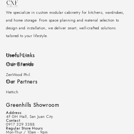
We specialize in custom modular cabinetry for kitchens, wardrobes,
and home storage. From space planning and material selection to
design and installation, we deliver smart, well-crafted solutions
tailored to your lifestyle.
Useful Links
Privacy Policy
Our Brands
Modern Bamboo
ZenWood Phil.
Our Partners
Blum
Hettich
Greenhills Showroom
Address:
4F GH Mall, San Juan City
Contact
0917 329 3388
Regular Store Hours
Mon-Thur / 10am - 9pm