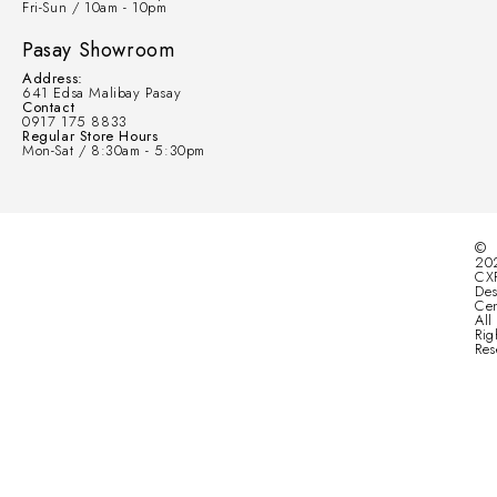
Fri-Sun / 10am - 10pm
Pasay Showroom
Address:
641 Edsa Malibay Pasay
Contact
0917 175 8833
Regular Store Hours
Mon-Sat / 8:30am - 5:30pm
©
20
CX
Des
Cen
All
Rig
Res