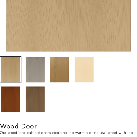
Wood Door
Our wood-look cabinet doors combine the warmth of natural wood with the