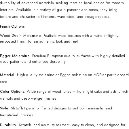
durability of advanced materials, making them an ideal choice for modern
interiors. Available in a variety of grain patterns and tones, they bring
texture and character to kitchens, wardrobes, and storage spaces.
Finish Options:
Wood Grain Melamine:
Realistic wood textures with a matte or lightly
embossed finish for an authentic look and feel
Egger Melamine:
Premium European-quality surfaces with highly detailed
wood patterns and enhanced durability
Material:
High-quality melamine or Egger melamine on MDF or particleboard
core
Color Options:
Wide range of wood tones – from light oaks and ash to rich
walnuts and deep wenge finishes
Style:
Slab/flat panel or framed designs to suit both minimalist and
transitional interiors
Durability:
Scratch- and moisture-resistant, easy to clean, and designed for