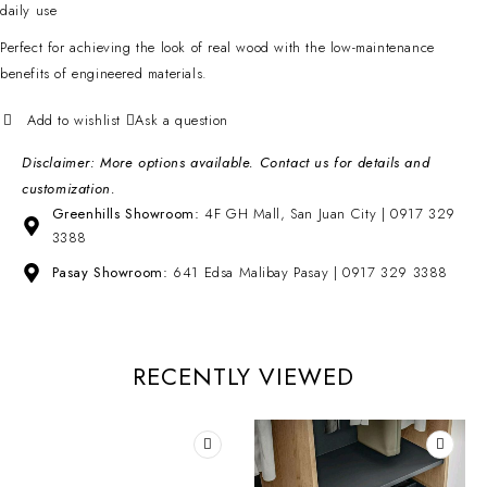
daily use
Perfect for achieving the look of real wood with the low-maintenance
benefits of engineered materials.
Ask a question
Disclaimer: More options available. Contact us for details and
customization.
Greenhills Showroom:
4F GH Mall, San Juan City | 0917 329
3388
Pasay Showroom:
641 Edsa Malibay Pasay | 0917 329 3388
RECENTLY VIEWED