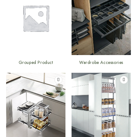
Grouped Product
Wardrobe Accessories