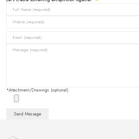
*Attachment/Drawings (optional):