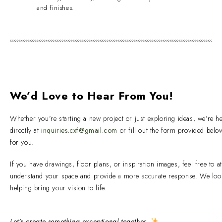
and finishes.
We’d Love to Hear From You!
Whether you’re starting a new project or just exploring ideas, we’re h
directly at
inquiries.cxf@gmail.com
or fill out the form provided bel
for you.
If you have drawings, floor plans, or inspiration images, feel free to a
understand your space and provide a more accurate response. We loo
helping bring your vision to life.
Let’s create something exceptional together.