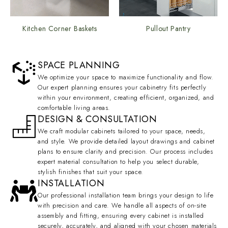
Kitchen Corner Baskets
Pullout Pantry
SPACE PLANNING
We optimize your space to maximize functionality and flow.
Our expert planning ensures your cabinetry fits perfectly
within your environment, creating efficient, organized, and
comfortable living areas.
DESIGN & CONSULTATION
We craft modular cabinets tailored to your space, needs,
and style. We provide detailed layout drawings and cabinet
plans to ensure clarity and precision. Our process includes
expert material consultation to help you select durable,
stylish finishes that suit your space.
INSTALLATION
Our professional installation team brings your design to life
with precision and care. We handle all aspects of on-site
assembly and fitting, ensuring every cabinet is installed
securely, accurately, and aligned with your chosen materials