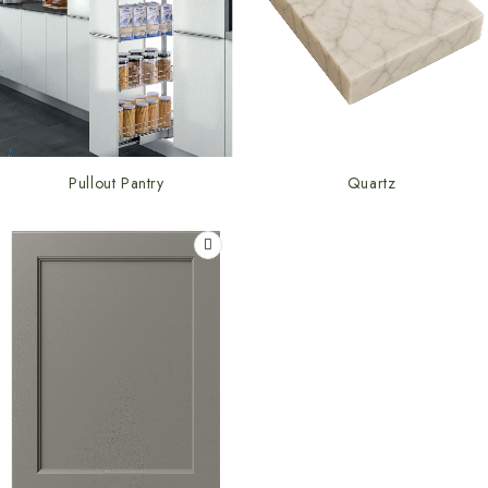
Pullout Pantry
Quartz