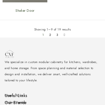
Shaker Door
Showing 1–9 of 19 results
1
2
3
We specialize in custom modular cabinetry for kitchens, wardrobes,
and home storage. From space planning and material selection to
design and installation, we deliver smart, well-crafted solutions
tailored to your lifestyle.
Useful Links
Privacy Policy
Our Brands
Modern Bamboo