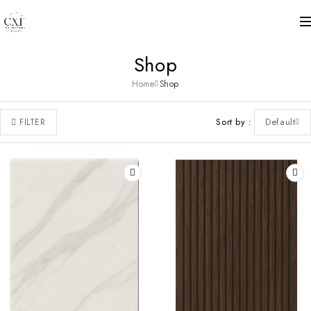
Shop
Home
Shop
Sort by
Default
FILTER