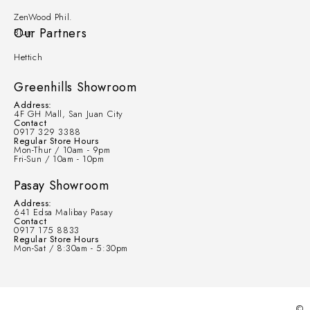
ZenWood Phil.
Our Partners
Blum
Hettich
Greenhills Showroom
Address:
4F GH Mall, San Juan City
Contact
0917 329 3388
Regular Store Hours
Mon-Thur / 10am - 9pm
Fri-Sun / 10am - 10pm
Pasay Showroom
Address:
641 Edsa Malibay Pasay
Contact
0917 175 8833
Regular Store Hours
Mon-Sat / 8:30am - 5:30pm
©