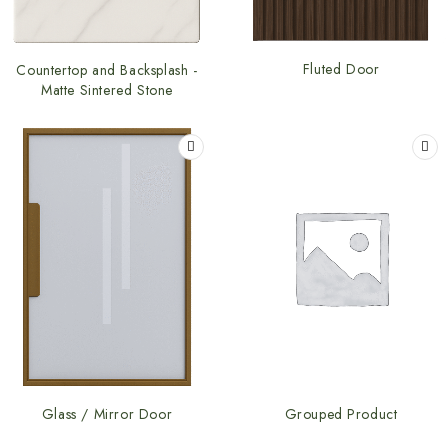
Fluted Door
Countertop and Backsplash -
Matte Sintered Stone
Glass / Mirror Door
Grouped Product