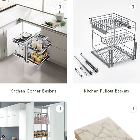
Kitchen Corner Baskets
Kitchen Pullout Baskets