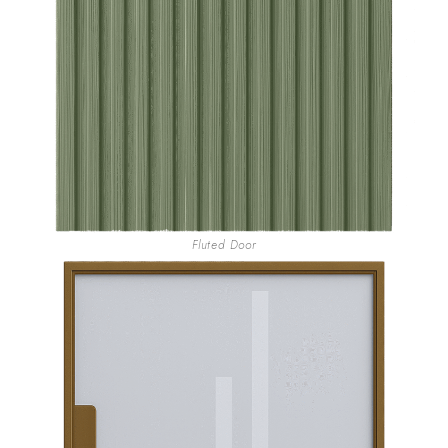
Fluted Door