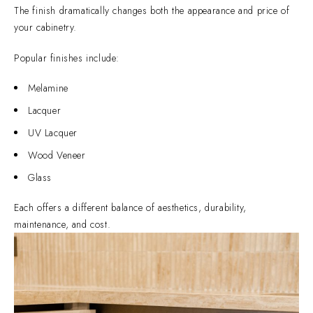
The finish dramatically changes both the appearance and price of
your cabinetry.
Popular finishes include:
Melamine
Lacquer
UV Lacquer
Wood Veneer
Glass
Each offers a different balance of aesthetics, durability,
maintenance, and cost.