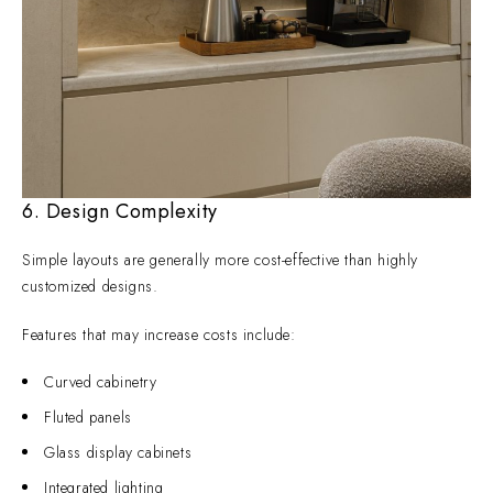
6. Design Complexity
Simple layouts are generally more cost-effective than highly
customized designs.
Features that may increase costs include:
Curved cabinetry
Fluted panels
Glass display cabinets
Integrated lighting