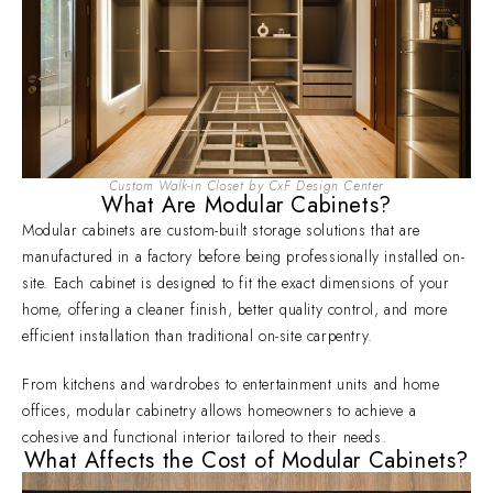
Custom Walk-in Closet by CxF Design Center
What Are Modular Cabinets?
Modular cabinets are custom-built storage solutions that are
manufactured in a factory before being professionally installed on-
site. Each cabinet is designed to fit the exact dimensions of your
home, offering a cleaner finish, better quality control, and more
efficient installation than traditional on-site carpentry.
From kitchens and wardrobes to entertainment units and home
offices, modular cabinetry allows homeowners to achieve a
cohesive and functional interior tailored to their needs.
What Affects the Cost of Modular Cabinets?