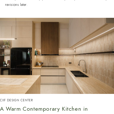
revisions later.
CXF DESIGN CENTER
A Warm Contemporary Kitchen in