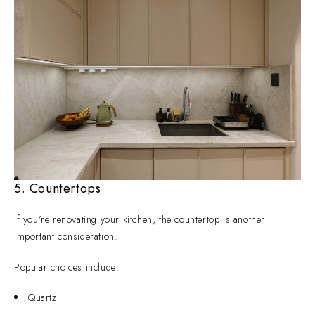
5. Countertops
If you’re renovating your kitchen, the countertop is another
important consideration.
Popular choices include:
Quartz