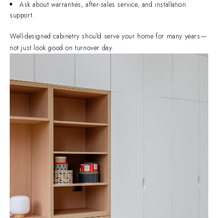
Ask about warranties, after-sales service, and installation
support.
Well-designed cabinetry should serve your home for many years—
not just look good on turnover day.