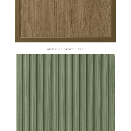
Melamine Shaker Door