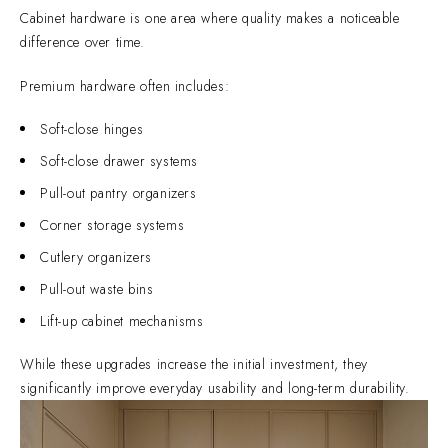
Cabinet hardware is one area where quality makes a noticeable
difference over time.
Premium hardware often includes:
Soft-close hinges
Soft-close drawer systems
Pull-out pantry organizers
Corner storage systems
Cutlery organizers
Pull-out waste bins
Lift-up cabinet mechanisms
While these upgrades increase the initial investment, they
significantly improve everyday usability and long-term durability.