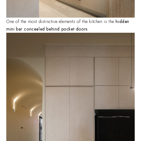
One of the most distinctive elements of the kitchen is the
hidden
mini bar concealed behind pocket doors
.