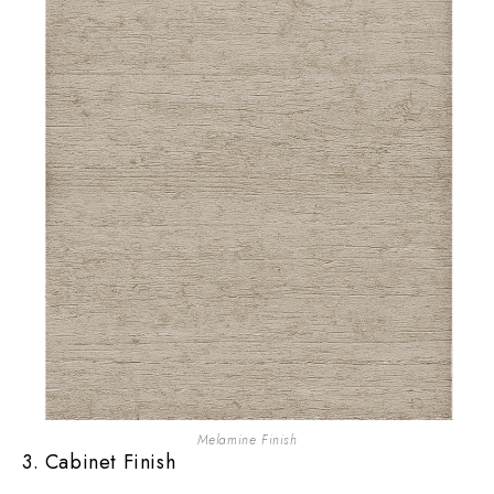
Melamine Finish
3. Cabinet Finish