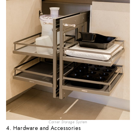
Corner Storage System
4. Hardware and Accessories