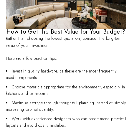
How to Get the Best Value for Your Budget?
Rather than choosing the lowest quotation, consider the long-term
value of your investment.
Here are a few practical tips:
Invest in quality hardware, as these are the most frequently
used components.
Choose materials appropriate for the environment, especially in
kitchens and bathrooms.
Maximize storage through thoughtful planning instead of simply
increasing cabinet quantity.
Work with experienced designers who can recommend practical
layouts and avoid costly mistakes.