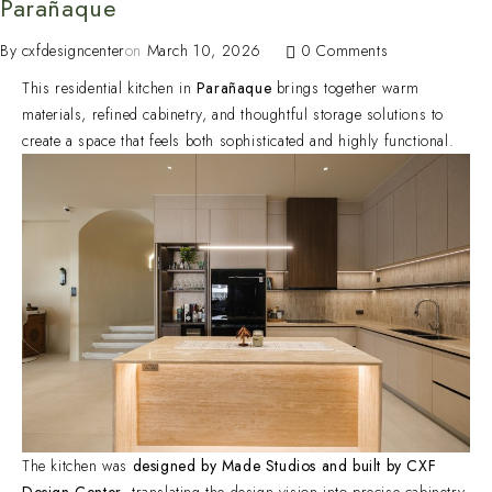
Parañaque
By
cxfdesigncenter
on
March 10, 2026
0 Comments
This residential kitchen in
Parañaque
brings together warm
materials, refined cabinetry, and thoughtful storage solutions to
create a space that feels both sophisticated and highly functional.
The kitchen was
designed by Made Studios and built by CXF
Design Center
, translating the design vision into precise cabinetry,