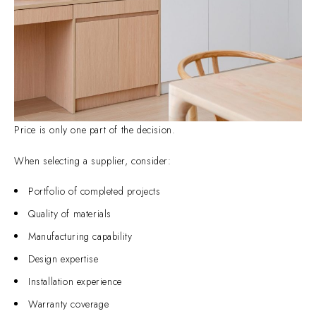
Price is only one part of the decision.
When selecting a supplier, consider:
Portfolio of completed projects
Quality of materials
Manufacturing capability
Design expertise
Installation experience
Warranty coverage