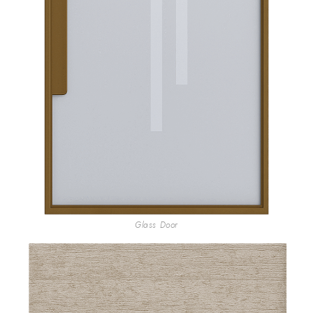
Glass Door