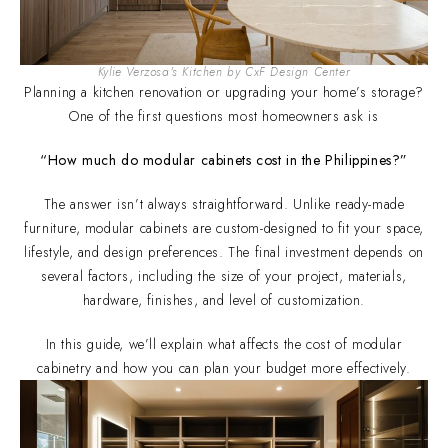
Kylie Verzosa's Kitchen by CxF Design Center
Planning a kitchen renovation or upgrading your home’s storage?
One of the first questions most homeowners ask is
“How much do modular cabinets cost in the Philippines?”
The answer isn’t always straightforward. Unlike ready-made
furniture, modular cabinets are custom-designed to fit your space,
lifestyle, and design preferences. The final investment depends on
several factors, including the size of your project, materials,
hardware, finishes, and level of customization.
In this guide, we’ll explain what affects the cost of modular
cabinetry and how you can plan your budget more effectively.