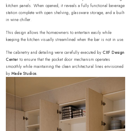
kitchen panels. When opened, it reveals a fully functional beverage
station complete with open shelving, glassware storage, and a built-
in wine chiller.
This design allows the homeowners to entertain easily while
keeping the kitchen visually streamlined when the bar is not in use.
The cabinetry and detailing were carefully executed by
CXF Design
Center
to ensure that the pocket door mechanism operates
smoothly while maintaining the clean architectural lines envisioned
by
Made Studios
.