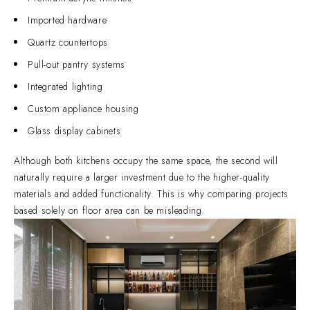
Imported hardware
Quartz countertops
Pull-out pantry systems
Integrated lighting
Custom appliance housing
Glass display cabinets
Although both kitchens occupy the same space, the second will
naturally require a larger investment due to the higher-quality
materials and added functionality. This is why comparing projects
based solely on floor area can be misleading.