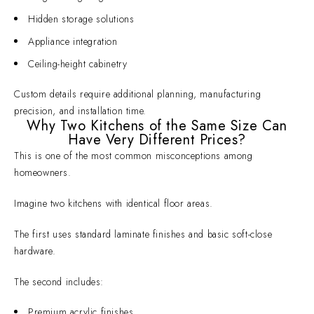
Hidden storage solutions
Appliance integration
Ceiling-height cabinetry
Custom details require additional planning, manufacturing
precision, and installation time.
Why Two Kitchens of the Same Size Can
Have Very Different Prices?
This is one of the most common misconceptions among
homeowners.
Imagine two kitchens with identical floor areas.
The first uses standard laminate finishes and basic soft-close
hardware.
The second includes:
Premium acrylic finishes