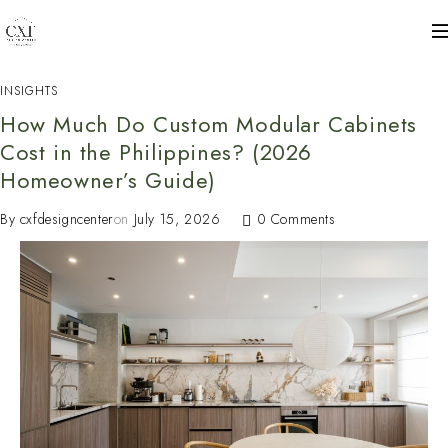
INSIGHTS
How Much Do Custom Modular Cabinets
Cost in the Philippines? (2026
Homeowner’s Guide)
By
cxfdesigncenter
on
July 15, 2026
0 Comments