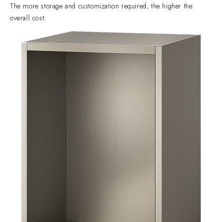
The more storage and customization required, the higher the
overall cost.