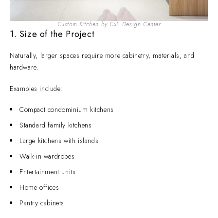
Custom Kitchen by CxF Design Center
1. Size of the Project
Naturally, larger spaces require more cabinetry, materials, and
hardware.
Examples include:
Compact condominium kitchens
Standard family kitchens
Large kitchens with islands
Walk-in wardrobes
Entertainment units
Home offices
Pantry cabinets