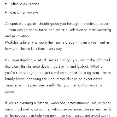
After-sales service
Customer reviews
A reputable supplier should guide you through the entire process
—from design consultation and material selection to manufacturing
and installation.
Modular cabinetry is more than just storage—it’s an investment in
how your home functions every day.
By understanding what influences pricing, you can make informed
decisions that balance design, durability, and budget. Whether
you’re renovating a compact condominium or building your dream
family home, choosing the right materials and an experienced
supplier will help ensure results that you’ll enjoy for years to
come.
If you’re planning a kitchen, wardrobe, entertainment unit, or other
custom cabinetry, consulting with an experienced design team early
in the process can help you maximize your space and avoid costly