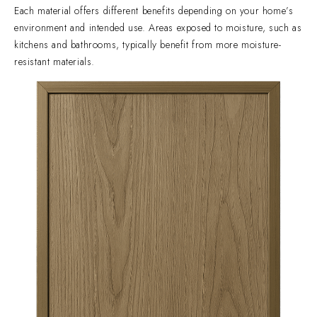
Each material offers different benefits depending on your home’s
environment and intended use. Areas exposed to moisture, such as
kitchens and bathrooms, typically benefit from more moisture-
resistant materials.