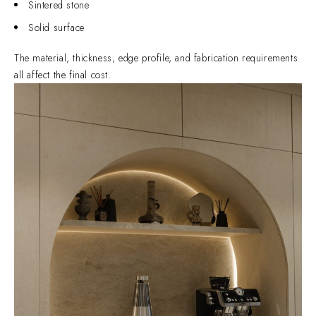
Sintered stone
Solid surface
The material, thickness, edge profile, and fabrication requirements
all affect the final cost.