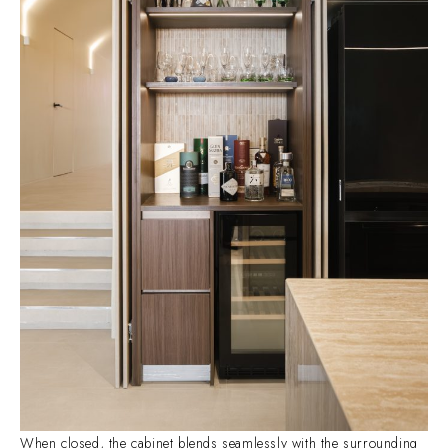
When closed, the cabinet blends seamlessly with the surrounding