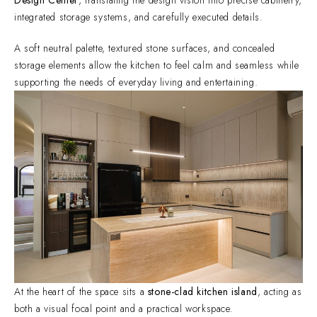
integrated storage systems, and carefully executed details.
A soft neutral palette, textured stone surfaces, and concealed
storage elements allow the kitchen to feel calm and seamless while
supporting the needs of everyday living and entertaining.
At the heart of the space sits a
stone-clad kitchen island
, acting as
both a visual focal point and a practical workspace.