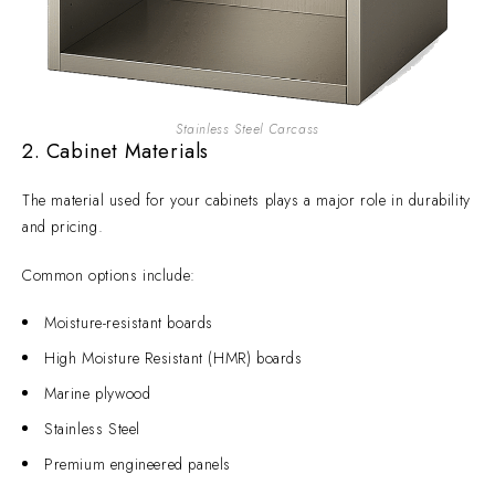
Stainless Steel Carcass
2. Cabinet Materials
The material used for your cabinets plays a major role in durability
and pricing.
Common options include:
Moisture-resistant boards
High Moisture Resistant (HMR) boards
Marine plywood
Stainless Steel
Premium engineered panels