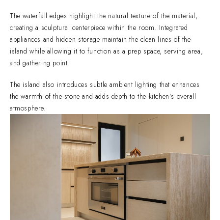
The waterfall edges highlight the natural texture of the material,
creating a sculptural centerpiece within the room. Integrated
appliances and hidden storage maintain the clean lines of the
island while allowing it to function as a prep space, serving area,
and gathering point.
The island also introduces subtle ambient lighting that enhances
the warmth of the stone and adds depth to the kitchen’s overall
atmosphere.