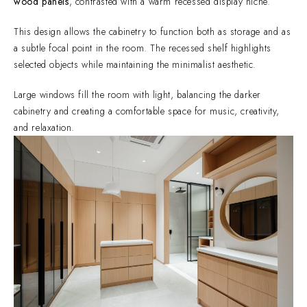
wood panels
, contrasted with a warm recessed display niche.
This design allows the cabinetry to function both as storage and as
a subtle focal point in the room. The recessed shelf highlights
selected objects while maintaining the minimalist aesthetic.
Large windows fill the room with light, balancing the darker
cabinetry and creating a comfortable space for music, creativity,
and relaxation.