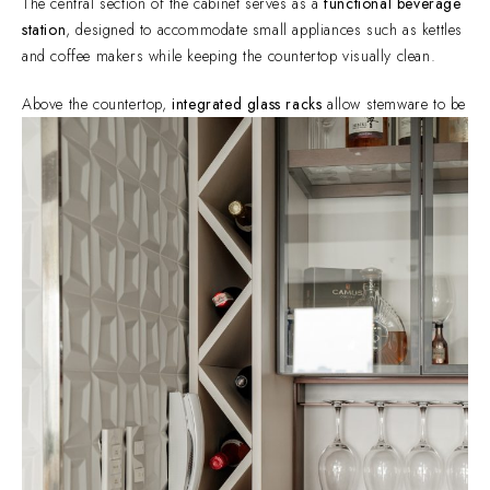
The central section of the cabinet serves as a
functional beverage
station
, designed to accommodate small appliances such as kettles
and coffee makers while keeping the countertop visually clean.
Above the countertop,
integrated glass racks
allow stemware to be
stored safely while remaining within easy reach. This detail keeps
the cabinet both functional and visually organized.
Concealed storage below provides space for accessories and
additional drinkware, maintaining a minimalist appearance.
To complement the beverage station, the cabinet incorporates
vertical wine storage
, allowing bottles to be stored securely while
also becoming part of the design.
The angled compartments provide both accessibility and visual
rhythm, turning functional storage into an architectural feature
within the cabinetry.