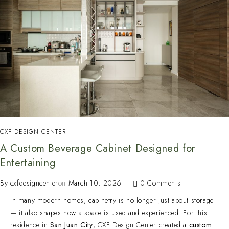
CXF DESIGN CENTER
A Custom Beverage Cabinet Designed for
Entertaining
By
cxfdesigncenter
on
March 10, 2026
0 Comments
In many modern homes, cabinetry is no longer just about storage
— it also shapes how a space is used and experienced. For this
residence in
San Juan City
, CXF Design Center created a
custom