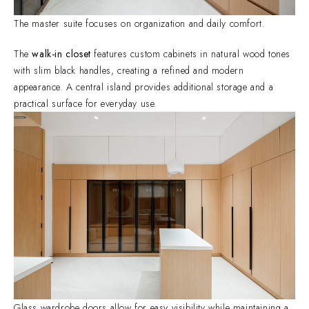
The master suite focuses on organization and daily comfort.
The
walk-in closet
features custom cabinets in natural wood tones
with slim black handles, creating a refined and modern
appearance. A central island provides additional storage and a
practical surface for everyday use.
Glass wardrobe doors allow for easy visibility while maintaining a