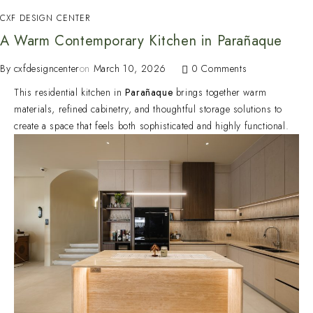
CXF DESIGN CENTER
A Warm Contemporary Kitchen in Parañaque
By
cxfdesigncenter
on
March 10, 2026
0 Comments
This residential kitchen in
Parañaque
brings together warm
materials, refined cabinetry, and thoughtful storage solutions to
create a space that feels both sophisticated and highly functional.