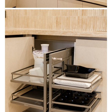
Beyond aesthetics, the kitchen also incorporates
functional cabinet
accessories
that improve everyday usability.
A
pull-down dish dryer
integrated within the upper cabinets allows
dishes to be stored overhead while remaining easily accessible.
This mechanism maximizes vertical storage without sacrificing
convenience.
Meanwhile, a
corner pull-out storage system
transforms
traditionally difficult corner spaces into accessible storage. The
sliding trays allow cookware and kitchen tools to be organized
efficiently while remaining fully visible when opened.
These accessories are integrated seamlessly into the cabinetry,
allowing the kitchen to maintain its clean and minimalist
appearance.