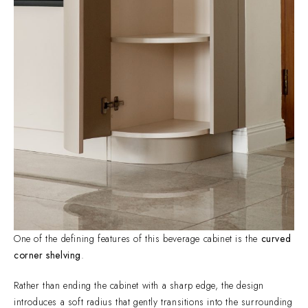
One of the defining features of this beverage cabinet is the
curved
corner shelving
.
Rather than ending the cabinet with a sharp edge, the design
introduces a soft radius that gently transitions into the surrounding