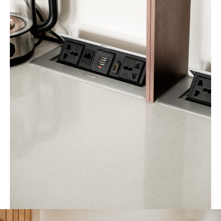
a refined focal point that enhances both everyday living and
entertaining.