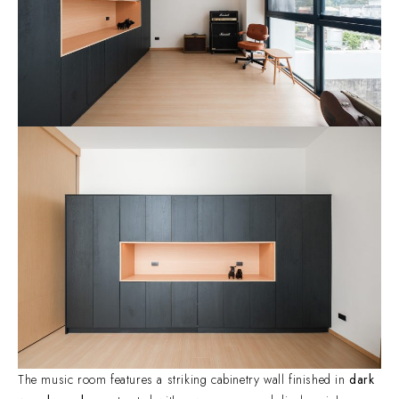
The music room features a striking cabinetry wall finished in
dark