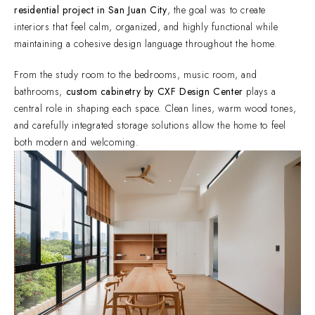
residential project in San Juan City
, the goal was to create
interiors that feel calm, organized, and highly functional while
maintaining a cohesive design language throughout the home.
From the study room to the bedrooms, music room, and
bathrooms,
custom cabinetry by CXF Design Center
plays a
central role in shaping each space. Clean lines, warm wood tones,
and carefully integrated storage solutions allow the home to feel
both modern and welcoming.