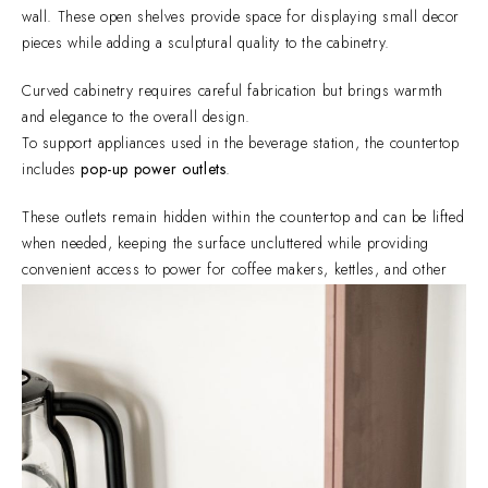
wall. These open shelves provide space for displaying small decor
pieces while adding a sculptural quality to the cabinetry.
Curved cabinetry requires careful fabrication but brings warmth
and elegance to the overall design.
To support appliances used in the beverage station, the countertop
includes
pop-up power outlets
.
These outlets remain hidden within the countertop and can be lifted
when needed, keeping the surface uncluttered while providing
convenient access to power for coffee makers, kettles, and other
small appliances.
Custom cabinetry allows homeowners to shape their spaces
around their lifestyle.
This
beverage cabinet in San Juan City
demonstrates how
thoughtful details — curved edges, integrated lighting, concealed
power outlets, and tailored storage — can transform a cabinet into