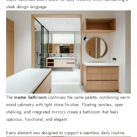
sleek design language.
The
master bathroom
continues the same palette, combining warm
wood cabinetry with light stone finishes. Floating vanities, open
shelving, and integrated mirrors create a bathroom that feels
spacious, functional, and elegant.
Every element was designed to support a seamless daily routine.