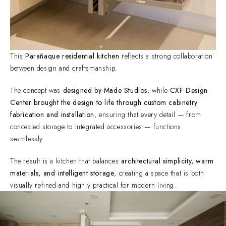
This
Parañaque residential kitchen
reflects a strong collaboration
between design and craftsmanship.
The concept was
designed by Made Studios
, while
CXF Design
Center brought the design to life through custom cabinetry
fabrication and installation
, ensuring that every detail — from
concealed storage to integrated accessories — functions
seamlessly.
The result is a kitchen that balances
architectural simplicity, warm
materials, and intelligent storage
, creating a space that is both
visually refined and highly practical for modern living.