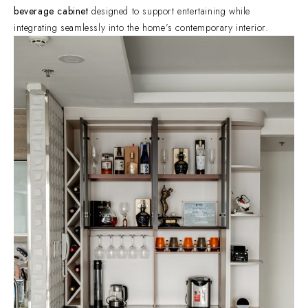
beverage cabinet
designed to support entertaining while
integrating seamlessly into the home’s contemporary interior.