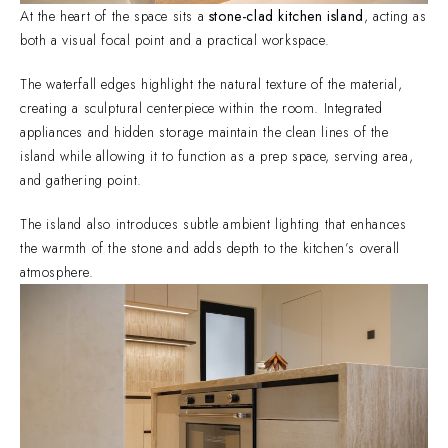
At the heart of the space sits a
stone-clad kitchen island
, acting as
both a visual focal point and a practical workspace.
The waterfall edges highlight the natural texture of the material,
creating a sculptural centerpiece within the room. Integrated
appliances and hidden storage maintain the clean lines of the
island while allowing it to function as a prep space, serving area,
and gathering point.
The island also introduces subtle ambient lighting that enhances
the warmth of the stone and adds depth to the kitchen’s overall
atmosphere.