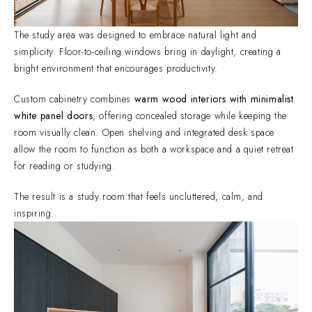
The study area was designed to embrace natural light and
simplicity. Floor-to-ceiling windows bring in daylight, creating a
bright environment that encourages productivity.
Custom cabinetry combines
warm wood interiors with minimalist
white panel doors
, offering concealed storage while keeping the
room visually clean. Open shelving and integrated desk space
allow the room to function as both a workspace and a quiet retreat
for reading or studying.
The result is a study room that feels uncluttered, calm, and
inspiring.