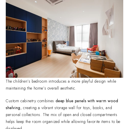
The children’s bedroom introduces a more playful design while
maintaining the home’s overall aesthetic.
Custom cabinetry combines
deep blue panels with warm wood
shelving
, creating a vibrant storage wall for toys, books, and
personal collections. The mix of open and closed compartments
helps keep the room organized while allowing favorite items to be
displayed.