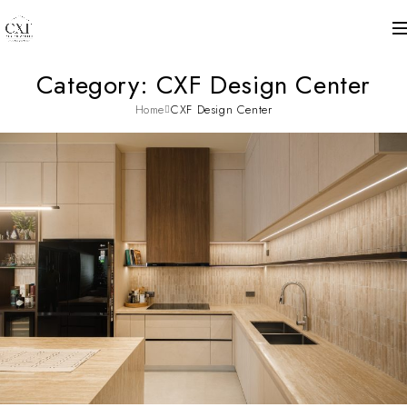
Category: CXF Design Center
Home
CXF Design Center