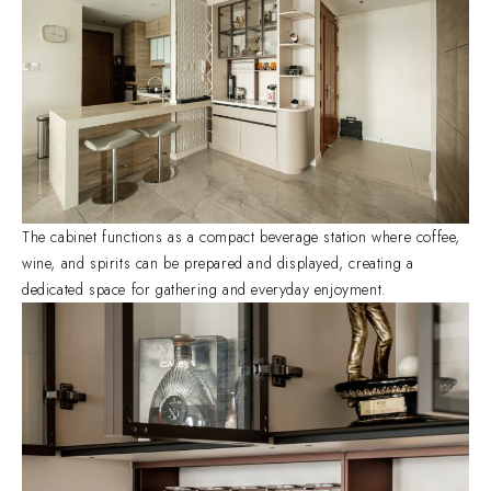
The cabinet functions as a compact beverage station where coffee,
wine, and spirits can be prepared and displayed, creating a
dedicated space for gathering and everyday enjoyment.