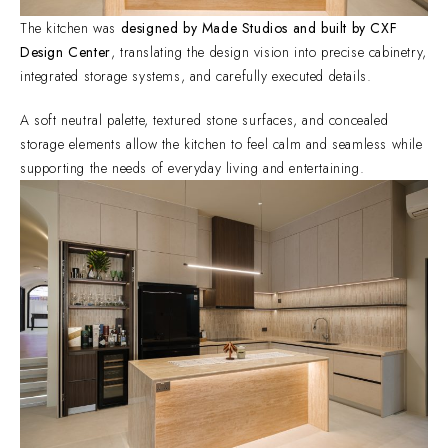
The kitchen was
designed by Made Studios and built by CXF
Design Center
, translating the design vision into precise cabinetry,
integrated storage systems, and carefully executed details.
A soft neutral palette, textured stone surfaces, and concealed
storage elements allow the kitchen to feel calm and seamless while
supporting the needs of everyday living and entertaining.