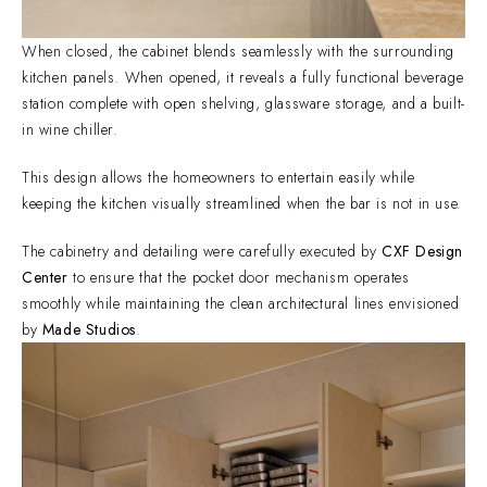
When closed, the cabinet blends seamlessly with the surrounding
kitchen panels. When opened, it reveals a fully functional beverage
station complete with open shelving, glassware storage, and a built-
in wine chiller.
This design allows the homeowners to entertain easily while
keeping the kitchen visually streamlined when the bar is not in use.
The cabinetry and detailing were carefully executed by
CXF Design
Center
to ensure that the pocket door mechanism operates
smoothly while maintaining the clean architectural lines envisioned
by
Made Studios
.