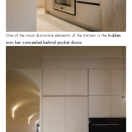
One of the most distinctive elements of the kitchen is the
hidden
mini bar concealed behind pocket doors
.