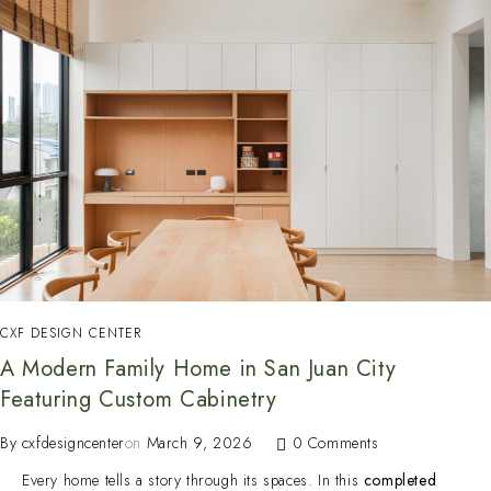
CXF DESIGN CENTER
A Modern Family Home in San Juan City
Featuring Custom Cabinetry
By
cxfdesigncenter
on
March 9, 2026
0 Comments
Every home tells a story through its spaces. In this
completed