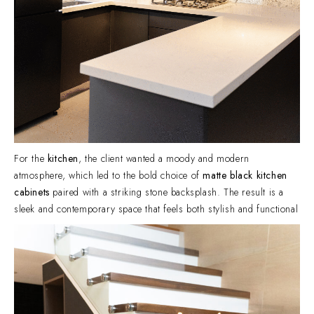
For the
kitchen
, the client wanted a moody and modern
atmosphere, which led to the bold choice of
matte black kitchen
cabinets
paired with a striking stone backsplash. The result is a
sleek and contemporary space that feels both stylish and functional