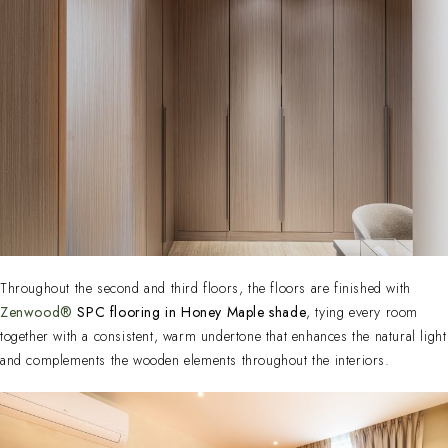
Throughout the second and third floors, the floors are finished with
Zenwood®
SPC flooring in Honey Maple shade
, tying every room
together with a consistent, warm undertone that enhances the natural light
and complements the wooden elements throughout the interiors.