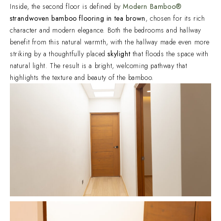
Inside, the second floor is defined by
Modern Bamboo®
strandwoven bamboo flooring in tea brown
, chosen for its rich
character and modern elegance. Both the bedrooms and hallway
benefit from this natural warmth, with the hallway made even more
striking by a thoughtfully placed
skylight
that floods the space with
natural light. The result is a bright, welcoming pathway that
highlights the texture and beauty of the bamboo.