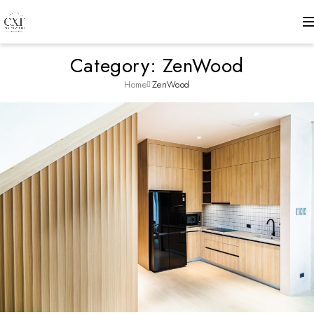
Category: ZenWood
Home
ZenWood