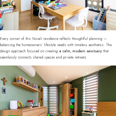
Every corner of this Nuvali residence reflects thoughtful planning —
balancing the homeowners’ lifestyle needs with timeless aesthetics. The
design approach focused on creating
a calm, modern sanctuary
that
seamlessly connects shared spaces and private retreats.