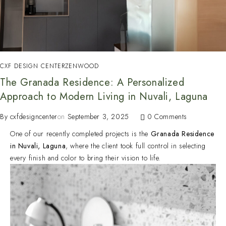
CXF DESIGN CENTER
ZENWOOD
The Granada Residence: A Personalized
Approach to Modern Living in Nuvali, Laguna
By
cxfdesigncenter
on
September 3, 2025
0 Comments
One of our recently completed projects is the
Granada Residence
in Nuvali, Laguna
, where the client took full control in selecting
every finish and color to bring their vision to life.