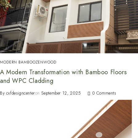
MODERN BAMBOO
ZENWOOD
A Modern Transformation with Bamboo Floors
and WPC Cladding
By
cxfdesigncenter
on
September 12, 2025
0 Comments