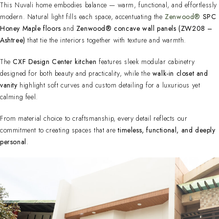
This Nuvali home embodies balance — warm, functional, and effortlessly
modern. Natural light fills each space, accentuating the
Zenwood®
SPC
Honey Maple floors
and
Zenwood® concave wall panels (ZW208 –
Ashtree)
that tie the interiors together with texture and warmth.
The
CXF Design Center kitchen
features sleek modular cabinetry
designed for both beauty and practicality, while the
walk-in closet and
vanity
highlight soft curves and custom detailing for a luxurious yet
calming feel.
From material choice to craftsmanship, every detail reflects our
commitment to creating spaces that are
timeless, functional, and deeply
personal
.