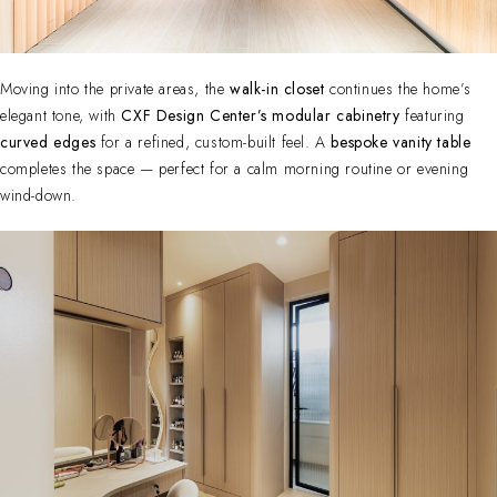
Moving into the private areas, the
walk-in closet
continues the home’s
elegant tone, with
CXF Design Center’s modular cabinetry
featuring
curved edges
for a refined, custom-built feel. A
bespoke vanity table
completes the space — perfect for a calm morning routine or evening
wind-down.