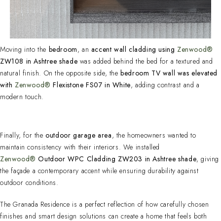
Moving into the
bedroom
, an
accent wall cladding using
Zenwood®
ZW108 in Ashtree shade
was added behind the bed for a textured and
natural finish. On the opposite side, the
bedroom TV wall was elevated
with
Zenwood®
Flexistone FS07 in White
, adding contrast and a
modern touch.
Finally, for the
outdoor garage area
, the homeowners wanted to
maintain consistency with their interiors. We installed
Zenwood®
Outdoor WPC Cladding ZW203 in Ashtree shade
, giving
the façade a contemporary accent while ensuring durability against
outdoor conditions.
The Granada Residence is a perfect reflection of how carefully chosen
finishes and smart design solutions can create a home that feels both