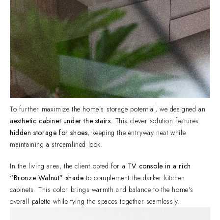
To further maximize the home’s storage potential, we designed an
aesthetic cabinet under the stairs
. This clever solution features
hidden storage for shoes
, keeping the entryway neat while
maintaining a streamlined look.
In the living area, the client opted for a
TV console in a rich
“Bronze Walnut” shade
to complement the darker kitchen
cabinets. This color brings warmth and balance to the home’s
overall palette while tying the spaces together seamlessly.