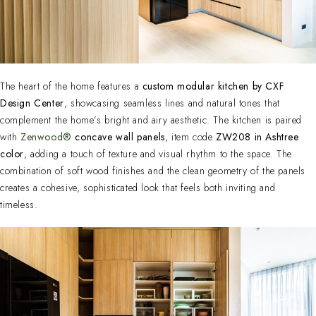
The heart of the home features a
custom modular kitchen by CXF
Design Center
, showcasing seamless lines and natural tones that
complement the home’s bright and airy aesthetic. The kitchen is paired
with
Zenwood®
concave wall panels
, item code
ZW208 in Ashtree
color
, adding a touch of texture and visual rhythm to the space. The
combination of soft wood finishes and the clean geometry of the panels
creates a cohesive, sophisticated look that feels both inviting and
timeless.