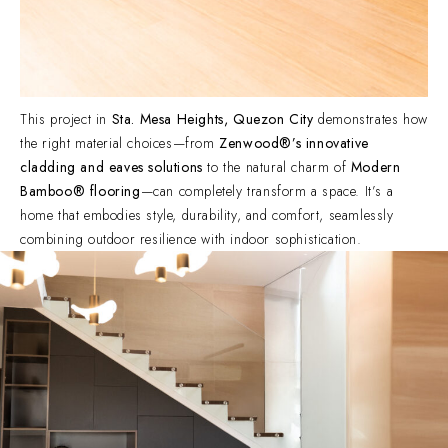
This project in
Sta. Mesa Heights, Quezon City
demonstrates how
the right material choices—from
Zenwood®’s innovative
cladding and eaves solutions
to the natural charm of
Modern
Bamboo® flooring
—can completely transform a space. It’s a
home that embodies style, durability, and comfort, seamlessly
combining outdoor resilience with indoor sophistication.