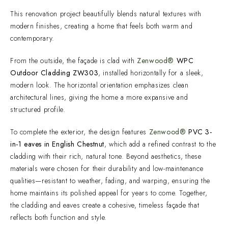
This renovation project beautifully blends natural textures with
modern finishes, creating a home that feels both warm and
contemporary.
From the outside, the façade is clad with
Zenwood®
WPC
Outdoor Cladding ZW303
, installed horizontally for a sleek,
modern look. The horizontal orientation emphasizes clean
architectural lines, giving the home a more expansive and
structured profile.
To complete the exterior, the design features
Zenwood®
PVC 3-
in-1 eaves in English Chestnut
, which add a refined contrast to the
cladding with their rich, natural tone. Beyond aesthetics, these
materials were chosen for their durability and low-maintenance
qualities—resistant to weather, fading, and warping, ensuring the
home maintains its polished appeal for years to come. Together,
the cladding and eaves create a cohesive, timeless façade that
reflects both function and style.