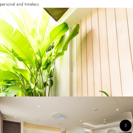
personal and timeless.