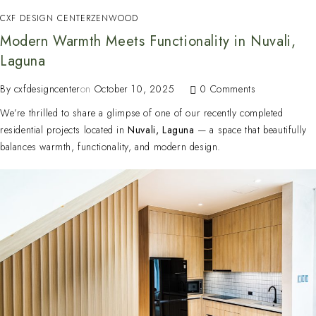
CXF DESIGN CENTER
ZENWOOD
Modern Warmth Meets Functionality in Nuvali,
Laguna
By
cxfdesigncenter
on
October 10, 2025
0 Comments
We’re thrilled to share a glimpse of one of our recently completed
residential projects located in
Nuvali, Laguna
— a space that beautifully
balances warmth, functionality, and modern design.